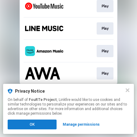
Play
Play
Play
Play
This page may contain affiliate links.
Privacy Notice
By using this service, you agree to the use of cookies.
On behalf of
FouRTe Project
, Linkfire would like to use cookies and
Click here
to manage your permissions.
similar technologies to personalize your experiences on our sites and to
advertise on other sites. For more information and additional choices
Created with
click manage permissions below.
OK
Manage permissions