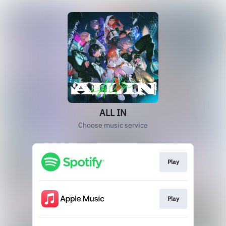
ALL IN
Choose music service
Play
Play